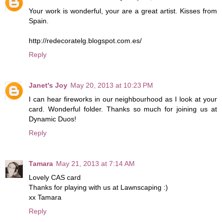
Your work is wonderful, your are a great artist. Kisses from
Spain.
http://redecoratelg.blogspot.com.es/
Reply
Janet's Joy
May 20, 2013 at 10:23 PM
I can hear fireworks in our neighbourhood as I look at your
card. Wonderful folder. Thanks so much for joining us at
Dynamic Duos!
Reply
Tamara
May 21, 2013 at 7:14 AM
Lovely CAS card
Thanks for playing with us at Lawnscaping :)
xx Tamara
Reply