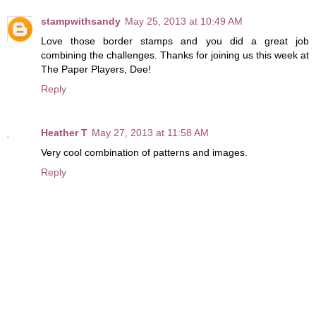
stampwithsandy
May 25, 2013 at 10:49 AM
Love those border stamps and you did a great job
combining the challenges. Thanks for joining us this week at
The Paper Players, Dee!
Reply
Heather T
May 27, 2013 at 11:58 AM
Very cool combination of patterns and images.
Reply