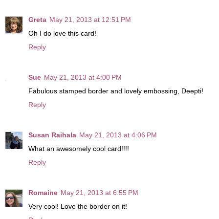
Greta
May 21, 2013 at 12:51 PM
Oh I do love this card!
Reply
Sue
May 21, 2013 at 4:00 PM
Fabulous stamped border and lovely embossing, Deepti!
Reply
Susan Raihala
May 21, 2013 at 4:06 PM
What an awesomely cool card!!!!
Reply
Romaine
May 21, 2013 at 6:55 PM
Very cool! Love the border on it!