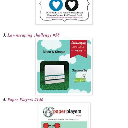
3.
Lawnscaping challenge #58
4.
Paper Players #146