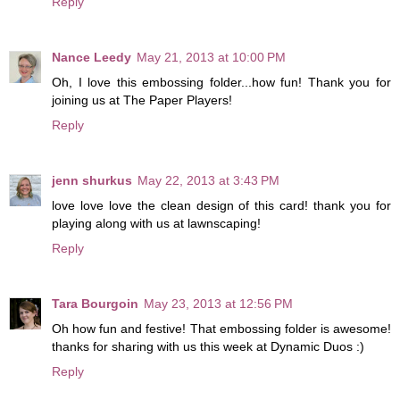
Reply
Nance Leedy
May 21, 2013 at 10:00 PM
Oh, I love this embossing folder...how fun! Thank you for
joining us at The Paper Players!
Reply
jenn shurkus
May 22, 2013 at 3:43 PM
love love love the clean design of this card! thank you for
playing along with us at lawnscaping!
Reply
Tara Bourgoin
May 23, 2013 at 12:56 PM
Oh how fun and festive! That embossing folder is awesome!
thanks for sharing with us this week at Dynamic Duos :)
Reply