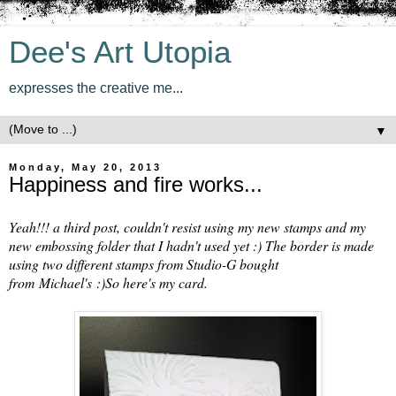
Dee's Art Utopia
expresses the creative me...
▼
Monday, May 20, 2013
Happiness and fire works...
Yeah!!! a third post, couldn't resist using my new stamps and my
new embossing folder that I hadn't used yet :) The border is made
using two different stamps from Studio-G bought
from Michael's :)So here's my card.