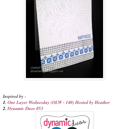
Inspired by -
1.
One Layer Wednesday (OLW - 140) Hosted by Heather
2.
Dynamic Duos #53