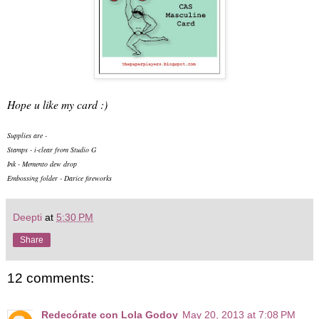
Hope u like my card :)
Supplies are -
Stamps - i-clear from Studio G
Ink - Memento dew drop
Embossing folder - Darice fireworks
Deepti
at
5:30 PM
Share
12 comments:
Redecórate con Lola Godoy
May 20, 2013 at 7:08 PM