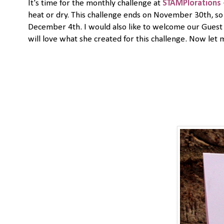
It's time for the monthly challenge at
STAMPlorations 
heat or dry. This challenge ends on November 30th, so 
December 4th. I would also like to welcome our Gues
will love what she created for this challenge. Now let 