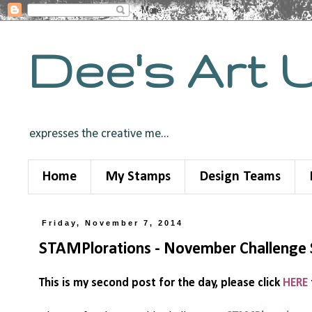
Dee's Art 
expresses the creative me...
Home
My Stamps
Design Teams
Friday, November 7, 2014
STAMPlorations - November Challeng
This is my second post for the day, please click
HERE