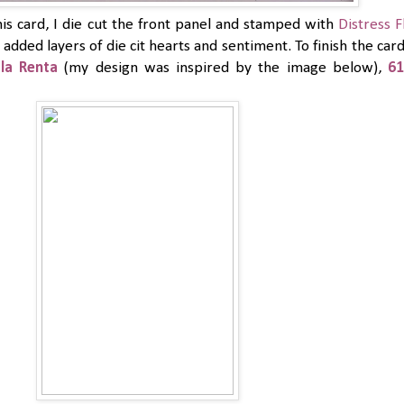
is card, I die cut the front panel and stamped with
Distress F
added layers of die cit hearts and sentiment. To finish the car
la Renta
(my design was inspired by the image below),
61