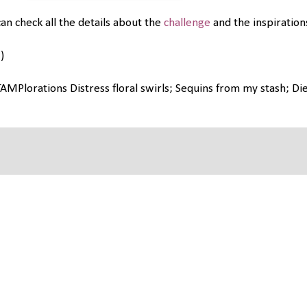
an check all the details about the
challenge
and the inspirations
)
AMPlorations Distress floral swirls; Sequins from my stash; Die