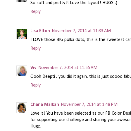
So soft and pretty!! Love the layout! HUGS :)
Reply
Lisa Elton
November 7, 2014 at 11:33 AM
I LOVE those BIG polka dots, this is the sweetest ca
Reply
Viv
November 7, 2014 at 11:55 AM
Oooh Deepti , you did it again, this is just soooo fab
Reply
Chana Malkah
November 7, 2014 at 1:48 PM
Love it! You have been selected as our FB Color De
for supporting our challenge and sharing your awesom
Hugz,