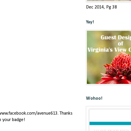
Dec 2014, Pg 38
Yay!
Wohoo!
ge www.facebook.com/avenue613. Thanks
ab your badge!