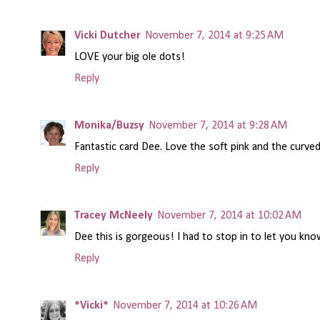
Vicki Dutcher
November 7, 2014 at 9:25 AM
LOVE your big ole dots!
Reply
Monika/Buzsy
November 7, 2014 at 9:28 AM
Fantastic card Dee. Love the soft pink and the curve
Reply
Tracey McNeely
November 7, 2014 at 10:02 AM
Dee this is gorgeous! I had to stop in to let you kno
Reply
*Vicki*
November 7, 2014 at 10:26 AM