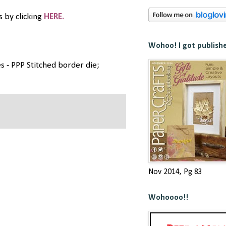
 by clicking
HERE.
Wohoo! I got publish
s - PPP Stitched border die;
Nov 2014, Pg 83
Wohoooo!!