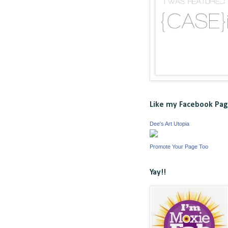
Like my Facebook Pa
Dee's Art Utopia
Promote Your Page Too
Yay!!