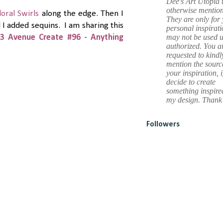
Dee's Art Utopia 
otherwise mentio
loral Swirls
along the edge. Then I
They are only for
d I added sequins. I am sharing this
personal inspirat
may not be used u
3 Avenue Create #96 - Anything
authorized. You a
requested to kindl
mention the sourc
your inspiration, i
decide to create
something inspire
my design. Thank
Followers