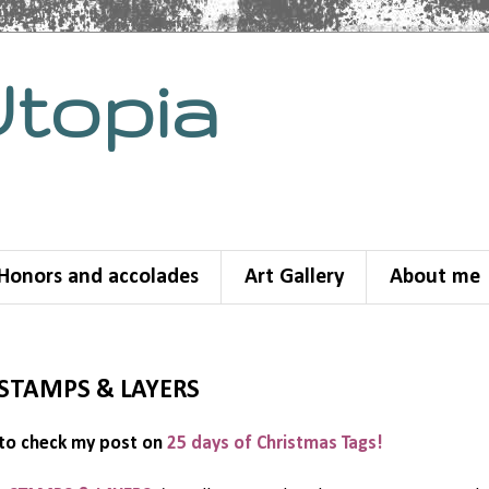
Utopia
Honors and accolades
Art Gallery
About me
e STAMPS & LAYERS
to check my post on
25 days of Christmas Tags!