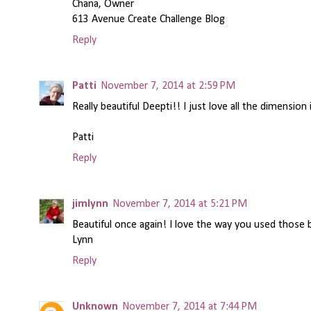
Chana, Owner
613 Avenue Create Challenge Blog
Reply
Patti
November 7, 2014 at 2:59 PM
Really beautiful Deepti!! I just love all the dimension
Patti
Reply
jimlynn
November 7, 2014 at 5:21 PM
Beautiful once again! I love the way you used those 
Lynn
Reply
Unknown
November 7, 2014 at 7:44 PM