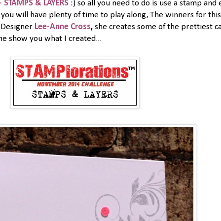
- STAMPS & LAYERS
:) so all you need to do is use a stamp a
you will have plenty of time to play along, The winners for thi
t Designer
Lee-Anne Cross
,
she creates some of the prettiest ca
me show you what I created...