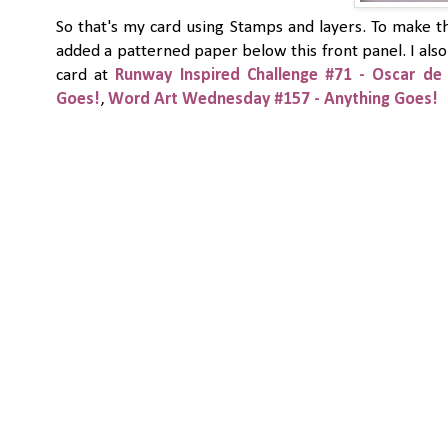
So that's my card using Stamps and layers. To make th
added a patterned paper below this front panel. I also 
card at
Runway Inspired Challenge #71 - Oscar de 
Goes!
,
Word Art Wednesday #157 - Anything Goes!