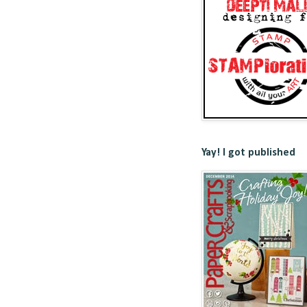
Yay! I got published