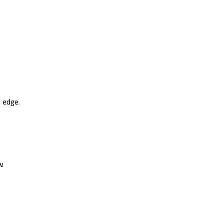
d edge.
w.