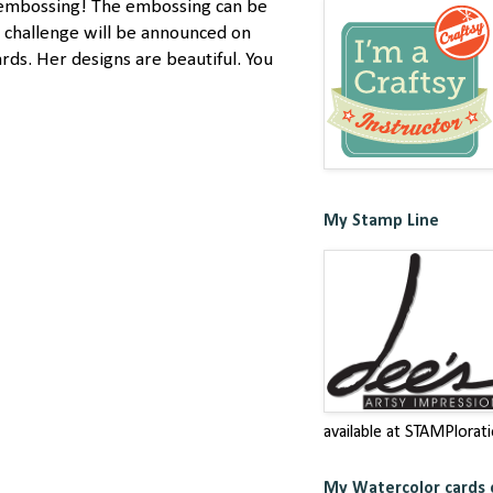
nd embossing! The embossing can be
s challenge will be announced on
rds. Her designs are beautiful. You
My Stamp Line
available at STAMPlorat
My Watercolor cards c