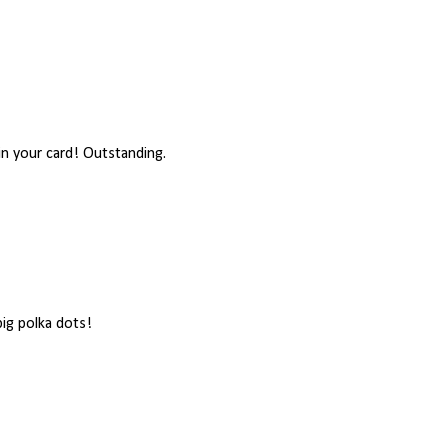
 in your card! Outstanding.
big polka dots!