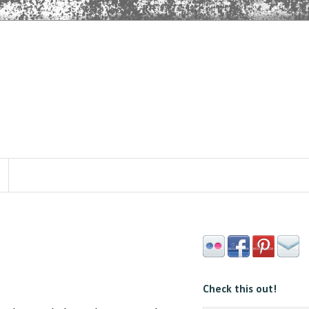
Check this out!