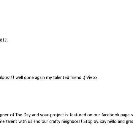
rd!!!
ulous!!! well done again my talented friend ;) Viv xx
signer of The Day and your project is featured on our facebook pa
e talent with us and our crafty neighbors! Stop by, say hello and gr