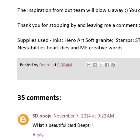
The inspiration from out team will blow u away :) You c
Thank you for stopping by and leaving me a comment :
Supplies used - Inks: Hero Art Soft granite; Stamps: ST
Nestabilities heart dies and ME creative words
Posted by
Deepti
at
9:00 AM
35 comments:
SD pooja
November 7, 2014 at 9:22 AM
WHat a beautiful card Deepti !
Reply