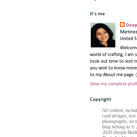
It's me
Deep
Martinez
United S
Welcome 
world of crafting, I am 
took out time to visit m
you wish to know more,
to my About me page :
View my complete profi
Copyright
All content, inclu
card designs, text
photographs, on t
blog belong to © 
2020 Deepti Mali